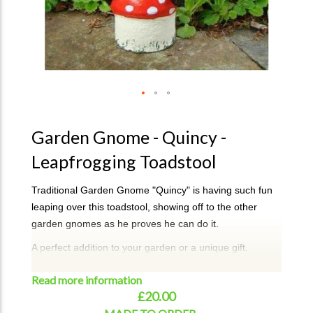
Garden Gnome - Quincy -
Leapfrogging Toadstool
Traditional Garden Gnome "Quincy" is having such fun
leaping over this toadstool, showing off to the other
garden gnomes as he proves he can do it.
A perfect addition to your garden or a unique gift.
Quincy can take approx 2-3 weeks for dispatch. If
Read more information
required urgently, then please email or call to check on
£20.00
availablitity.