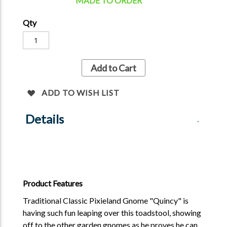
MADE TO ORDER
Qty
Add to Cart
ADD TO WISH LIST
Details
Product Features
Traditional Classic Pixieland Gnome "Quincy" is
having such fun leaping over this toadstool, showing
off to the other garden gnomes as he proves he can