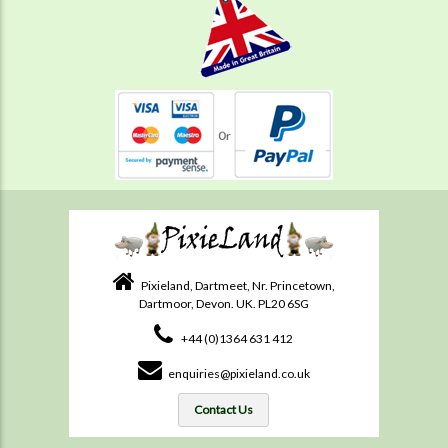
Pixieland, Dartmeet, Nr. Princetown,
Dartmoor, Devon. UK. PL20 6SG
+44 (0)1364 631 412
enquiries@pixieland.co.uk
Contact Us