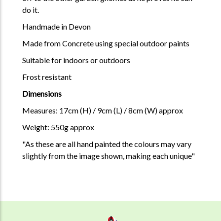
do it.
Handmade in Devon
Made from Concrete using special outdoor paints
Suitable for indoors or outdoors
Frost resistant
Dimensions
Measures: 17cm (H) / 9cm (L) / 8cm (W) approx
Weight: 550g approx
"As these are all hand painted the colours may vary
slightly from the image shown, making each unique"