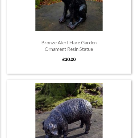
Bronze Alert Hare Garden
Ornament Resin Statue
£30.00