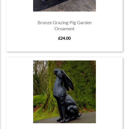
Bronze Grazing Pig Garden
Ornament
£24.00