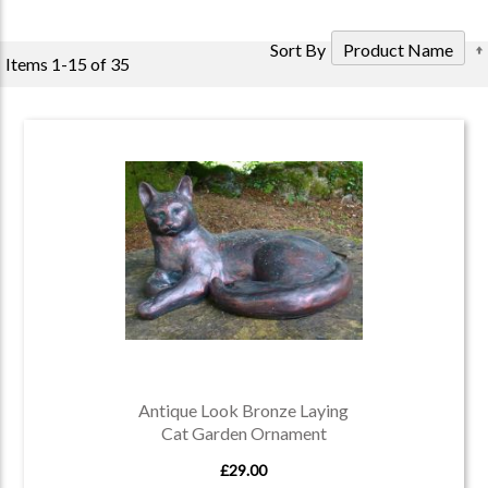
Sort By
Items
1
-
15
of
35
Antique Look Bronze Laying
Cat Garden Ornament
£29.00