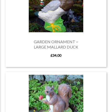
GARDEN ORNAMENT ~
LARGE MALLARD DUCK
£34.00