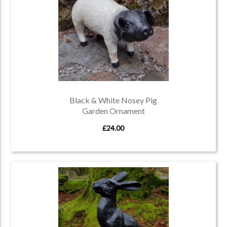
Black & White Nosey Pig
Garden Ornament
£24.00