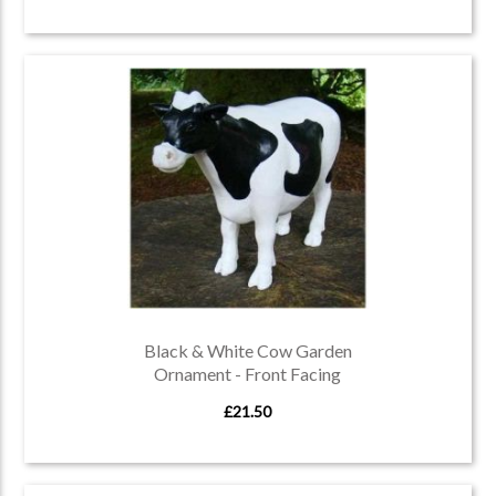
Black & White Cow Garden
Ornament - Front Facing
£21.50