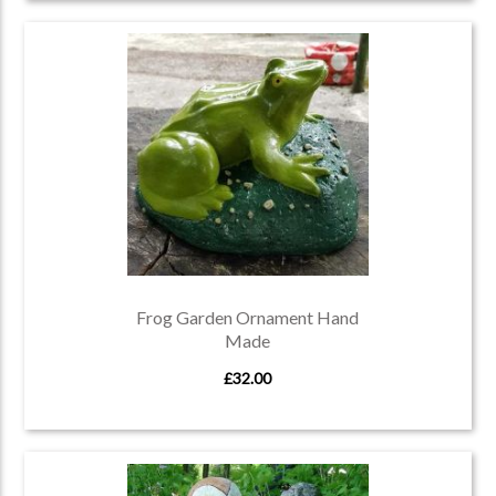
Frog Garden Ornament Hand
Made
£32.00