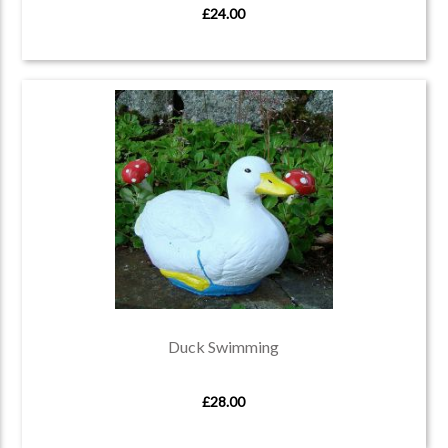
£24.00
Duck Swimming
£28.00