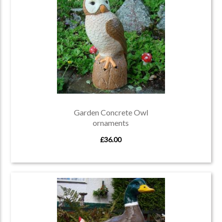
Garden Concrete Owl
ornaments
£36.00