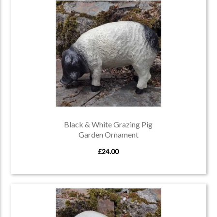
Black & White Grazing Pig
Garden Ornament
£24.00