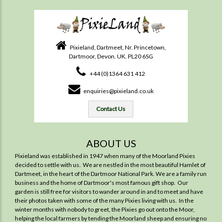
Pixieland, Dartmeet, Nr. Princetown,
Dartmoor, Devon. UK. PL20 6SG
+44 (0)1364 631 412
enquiries@pixieland.co.uk
Contact Us
ABOUT US
Pixieland was established in 1947 when many of the Moorland Pixies
decided to settle with us. We are nestled in the most beautiful Hamlet of
Dartmeet, in the heart of the Dartmoor National Park. We are a family run
business and the home of Dartmoor's most famous gift shop. Our
garden is still free for visitors to wander around in and to meet and have
their photos taken with some of the many Pixies living with us. In the
winter months with nobody to greet, the Pixies go out onto the Moor,
helping the local farmers by tending the Moorland sheep and ensuring no