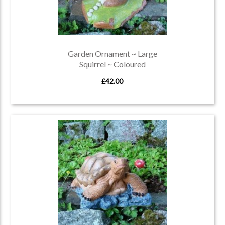
Garden Ornament ~ Large
Squirrel ~ Coloured
£42.00