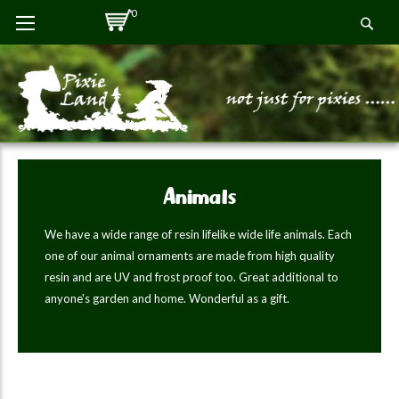
Skip
0
Se
to
Content
Animals
We have a wide range of resin lifelike wide life animals. Each
one of our animal ornaments are made from high quality
resin and are UV and frost proof too. Great additional to
anyone's garden and home. Wonderful as a gift.