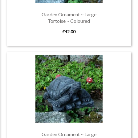
Garden Ornament ~ Large
Tortoise ~ Coloured
£42.00
Garden Ornament ~ Large