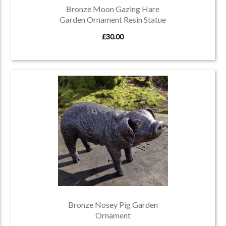
Bronze Moon Gazing Hare
Garden Ornament Resin Statue
£30.00
Bronze Nosey Pig Garden
Ornament