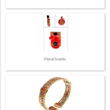
Floral Scents