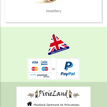
Jewellery
Pixieland, Dartmeet, Nr. Princetown,