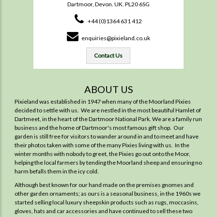
Dartmoor, Devon. UK. PL20 6SG
+44 (0)1364 631 412
enquiries@pixieland.co.uk
Contact Us
ABOUT US
Pixieland was established in 1947 when many of the Moorland Pixies
decided to settle with us. We are nestled in the most beautiful Hamlet of
Dartmeet, in the heart of the Dartmoor National Park. We are a family run
business and the home of Dartmoor's most famous gift shop. Our
garden is still free for visitors to wander around in and to meet and have
their photos taken with some of the many Pixies living with us. In the
winter months with nobody to greet, the Pixies go out onto the Moor,
helping the local farmers by tending the Moorland sheep and ensuring no
harm befalls them in the icy cold.
Although best known for our hand made on the premises gnomes and
other garden ornaments; as ours is a seasonal business, in the 1960s we
started selling local luxury sheepskin products such as rugs, moccasins,
gloves, hats and car accessories and have continued to sell these two