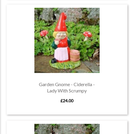
Garden Gnome - Ciderella -
Lady With Scrumpy
£24.00