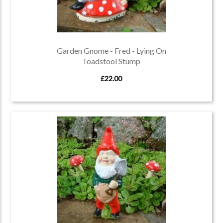
Garden Gnome - Fred - Lying On
Toadstool Stump
£22.00