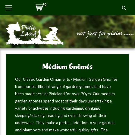
Skip
0
Se
to
Content
Medium Gnomes
Our Classic Garden Ornaments - Medium Garden Gnomes
from our traditional range of garden gnomes that have
been made here at Pixieland for over 70yrs. Our medium
garden gnomes spend most of their days undertaking a
variety of activities including gardening, drinking,
sleeping/relaxing, reading and even showing off their
underwear. They make a perfect addition to your garden
and plant pots and make wonderful quirky gifts. The