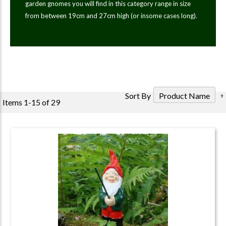
garden gnomes you will find in this category range in size
from between 19cm and 27cm high (or insome cases long).
Sort By
Items
1
-
15
of
29