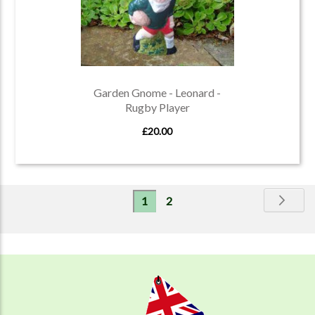
Garden Gnome - Leonard -
Rugby Player
£20.00
Page
Pa
Ne
You're
Page
1
2
currently
reading
page