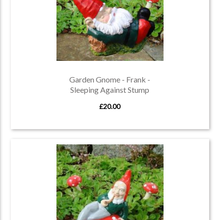
Garden Gnome - Frank -
Sleeping Against Stump
£20.00