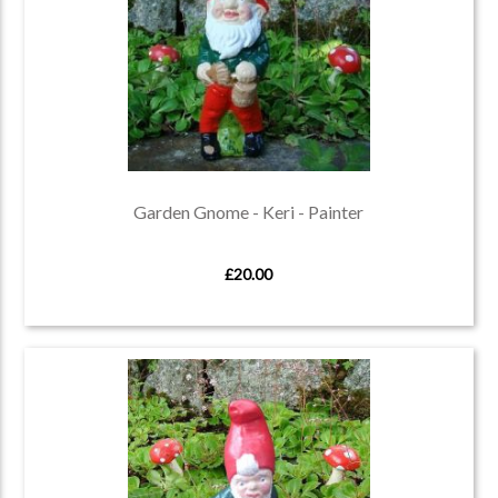
Garden Gnome - Keri - Painter
£20.00