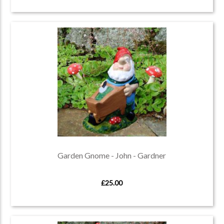
Garden Gnome - John - Gardner
£25.00