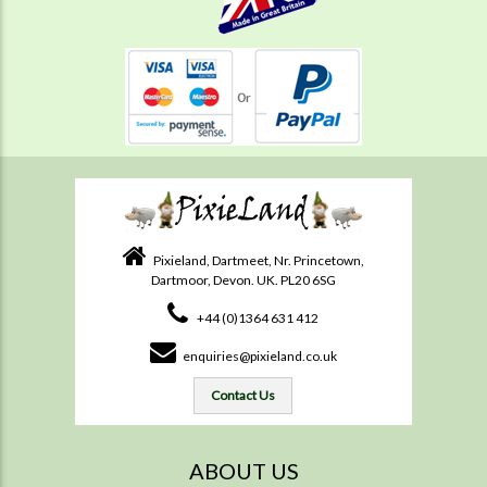
Pixieland, Dartmeet, Nr. Princetown,
Dartmoor, Devon. UK. PL20 6SG
+44 (0)1364 631 412
enquiries@pixieland.co.uk
Contact Us
ABOUT US