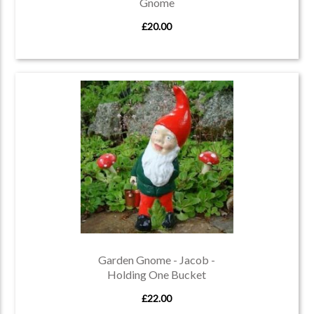
Gnome
£20.00
Garden Gnome - Jacob -
Holding One Bucket
£22.00