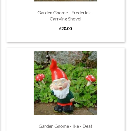
Garden Gnome - Frederick -
Carrying Shovel
£20.00
Garden Gnome - Ike - Deaf