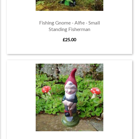
Fishing Gnome - Alfie - Small
Standing Fisherman
£25.00