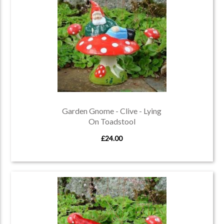
Garden Gnome - Clive - Lying
On Toadstool
£24.00