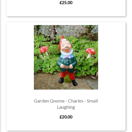
£25.00
Garden Gnome - Charles - Small
Laughing
£20.00