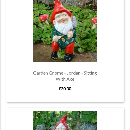
Garden Gnome - Jordan - Sitting
With Axe
£20.00