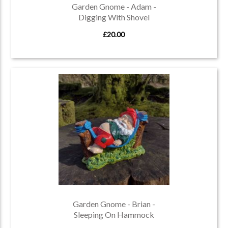
Garden Gnome - Adam -
Digging With Shovel
£20.00
Garden Gnome - Brian -
Sleeping On Hammock