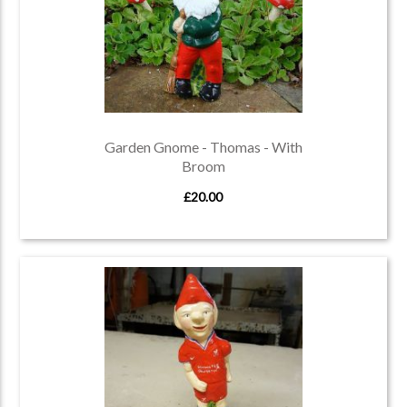
Garden Gnome - Thomas - With
Broom
£20.00