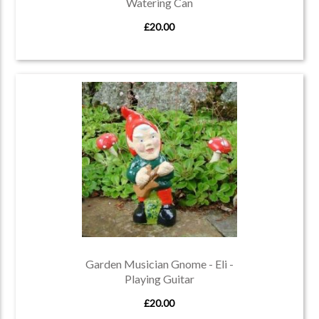
Watering Can
£20.00
Garden Musician Gnome - Eli -
Playing Guitar
£20.00