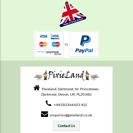
Pixieland, Dartmeet, Nr. Princetown,
Dartmoor, Devon. UK. PL20 6SG
+44 (0)1364 631 412
enquiries@pixieland.co.uk
Contact Us