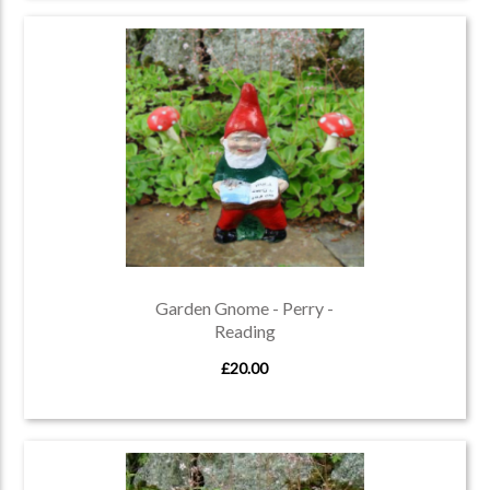
Garden Gnome - Perry -
Reading
£20.00