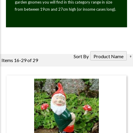
garden gnomes you will find in this category range in size
from between 19cm and 27cm high (or insome cases long).
Sort By
Items
16
-
29
of
29