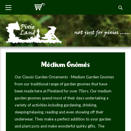
Skip
0
Se
to
Content
Medium Gnomes
Our Classic Garden Ornaments - Medium Garden Gnomes
from our traditional range of garden gnomes that have
been made here at Pixieland for over 70yrs. Our medium
garden gnomes spend most of their days undertaking a
variety of activities including gardening, drinking,
sleeping/relaxing, reading and even showing off their
underwear. They make a perfect addition to your garden
and plant pots and make wonderful quirky gifts. The