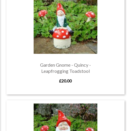
Garden Gnome - Quincy -
Leapfrogging Toadstool
£20.00