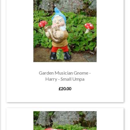
Garden Musician Gnome -
Harry - Small Umpa
£20.00