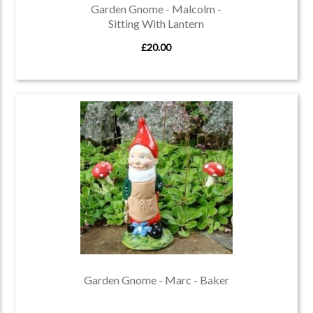
Garden Gnome - Malcolm -
Sitting With Lantern
£20.00
Garden Gnome - Marc - Baker