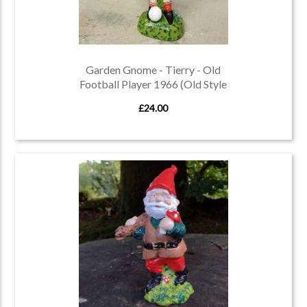
Garden Gnome - Tierry - Old
Football Player 1966 (Old Style
Gnome)
£24.00