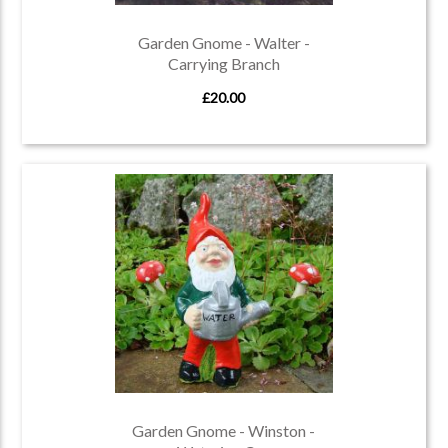
Garden Gnome - Walter -
Carrying Branch
£20.00
Garden Gnome - Winston -