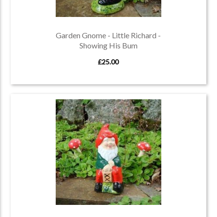
Garden Gnome - Little Richard -
Showing His Bum
£25.00