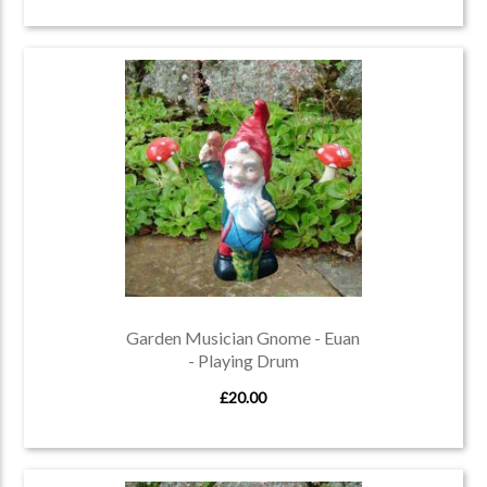
Garden Musician Gnome - Euan
- Playing Drum
£20.00