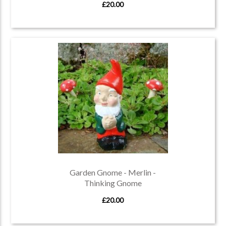
£20.00
Garden Gnome - Merlin -
Thinking Gnome
£20.00