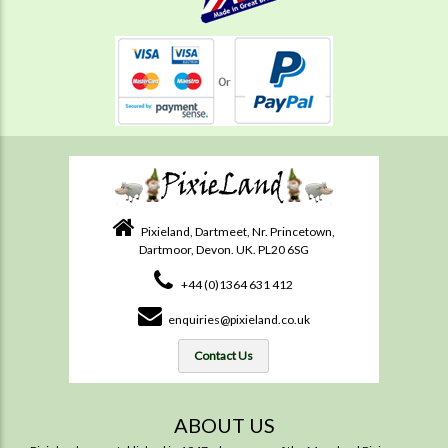
Pixieland, Dartmeet, Nr. Princetown,
Dartmoor, Devon. UK. PL20 6SG
+44 (0)1364 631 412
enquiries@pixieland.co.uk
Contact Us
ABOUT US