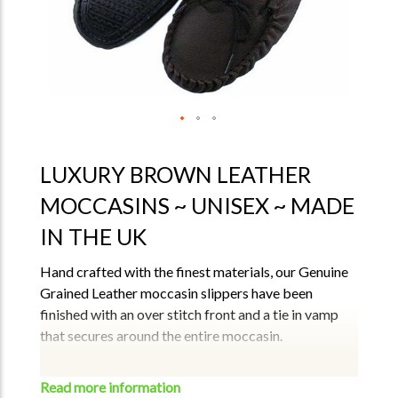
LUXURY BROWN LEATHER
MOCCASINS ~ UNISEX ~ MADE
IN THE UK
Hand crafted with the finest materials, our Genuine
Grained Leather moccasin slippers have been
finished with an over stitch front and a tie in vamp
that secures around the entire moccasin.
Features –
The soft breathe easy fabric lining (80% cotton 20%
Read more information