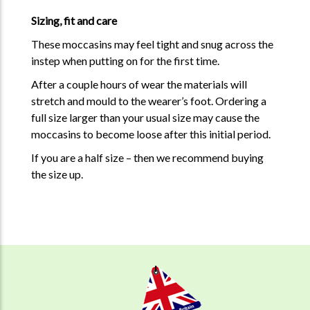
Sizing, fit and care
These moccasins may feel tight and snug across the
instep when putting on for the first time.
After a couple hours of wear the materials will
stretch and mould to the wearer’s foot. Ordering a
full size larger than your usual size may cause the
moccasins to become loose after this initial period.
If you are a half size – then we recommend buying
the size up.