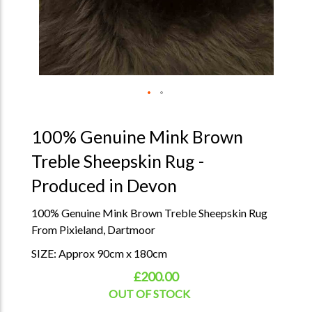
100% Genuine Mink Brown
Treble Sheepskin Rug -
Produced in Devon
100% Genuine Mink Brown Treble Sheepskin Rug
From Pixieland, Dartmoor
SIZE: Approx 90cm x 180cm
£200.00
OUT OF STOCK