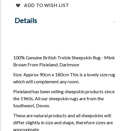
ADD TO WISH LIST
Details
100% Genuine British Treble Sheepskin Rug - Mink
Brown From Pixieland, Dartmoor
Size: Approx 90cm x 180cm This is a lovely size rug
which will complement any room.
Pixieland has been selling sheepskin products since
the 1960s. All our sheepskin rugs are from the
Southwest, Devon.
These are natural products and all sheepskins will
differ slightly in size and shape, therefore sizes are
approximate.