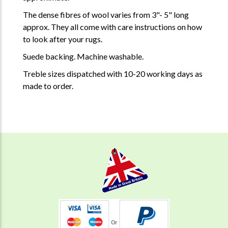
The dense fibres of wool varies from 3"- 5" long
approx. They all come with care instructions on how
to look after your rugs.
Suede backing. Machine washable.
Treble sizes dispatched with 10-20 working days as
made to order.