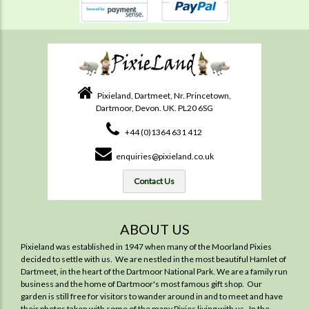
Pixieland, Dartmeet, Nr. Princetown,
Dartmoor, Devon. UK. PL20 6SG
+44 (0)1364 631 412
enquiries@pixieland.co.uk
Contact Us
ABOUT US
Pixieland was established in 1947 when many of the Moorland Pixies
decided to settle with us. We are nestled in the most beautiful Hamlet of
Dartmeet, in the heart of the Dartmoor National Park. We are a family run
business and the home of Dartmoor's most famous gift shop. Our
garden is still free for visitors to wander around in and to meet and have
their photos taken with some of the many Pixies living with us. In the