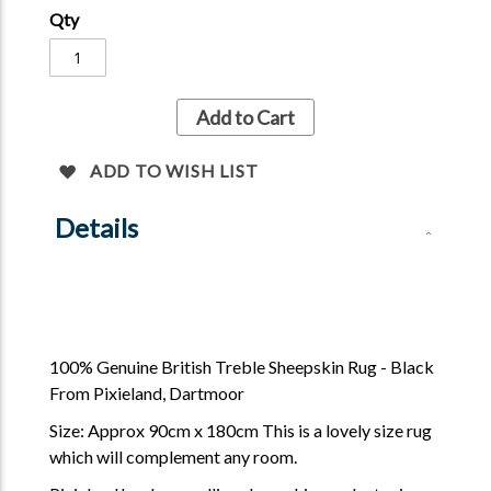
Qty
Add to Cart
ADD TO WISH LIST
Details
100% Genuine British Treble Sheepskin Rug - Black
From Pixieland, Dartmoor
Size: Approx 90cm x 180cm This is a lovely size rug
which will complement any room.