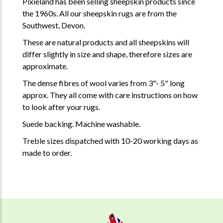
Pixieland has been selling sheepskin products since
the 1960s. All our sheepskin rugs are from the
Southwest, Devon.
These are natural products and all sheepskins will
differ slightly in size and shape, therefore sizes are
approximate.
The dense fibres of wool varies from 3"- 5" long
approx. They all come with care instructions on how
to look after your rugs.
Suede backing. Machine washable.
Treble sizes dispatched with 10-20 working days as
made to order.