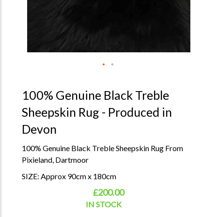
100% Genuine Black Treble
Sheepskin Rug - Produced in
Devon
100% Genuine Black Treble Sheepskin Rug From
Pixieland, Dartmoor
SIZE: Approx 90cm x 180cm
£200.00
IN STOCK