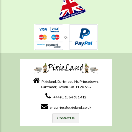
Pixieland, Dartmeet, Nr. Princetown,
Dartmoor, Devon. UK. PL20 6SG
+44 (0)1364 631 412
enquiries@pixieland.co.uk
Contact Us