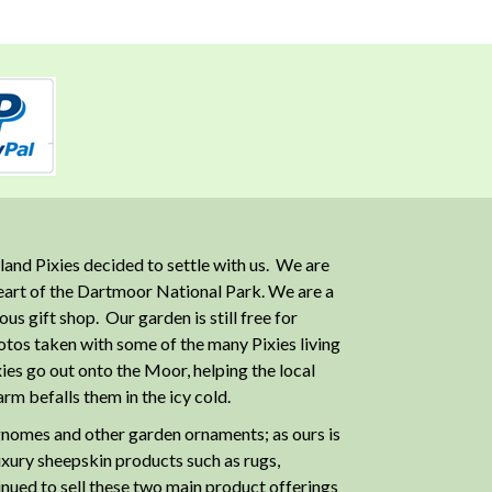
and Pixies decided to settle with us. We are
heart of the Dartmoor National Park. We are a
 gift shop. Our garden is still free for
otos taken with some of the many Pixies living
ies go out onto the Moor, helping the local
m befalls them in the icy cold.
nomes and other garden ornaments; as ours is
luxury sheepskin products such as rugs,
inued to sell these two main product offerings