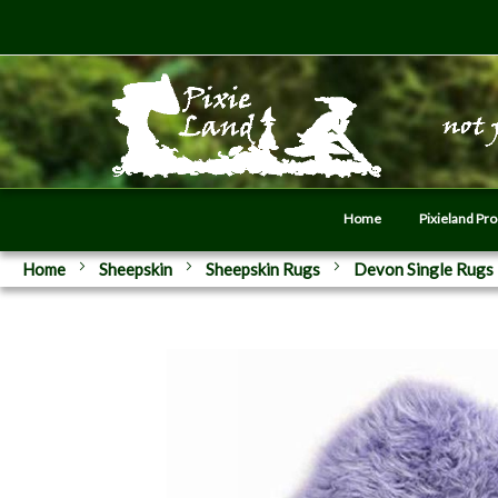
Home
Pixieland Pr
Home
Sheepskin
Sheepskin Rugs
Devon Single Rugs
Skip
to
the
end
of
the