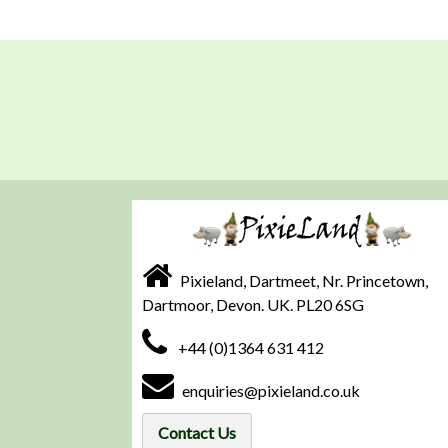
Pixieland, Dartmeet, Nr. Princetown,
Dartmoor, Devon. UK. PL20 6SG
+44 (0)1364 631 412
enquiries@pixieland.co.uk
Contact Us