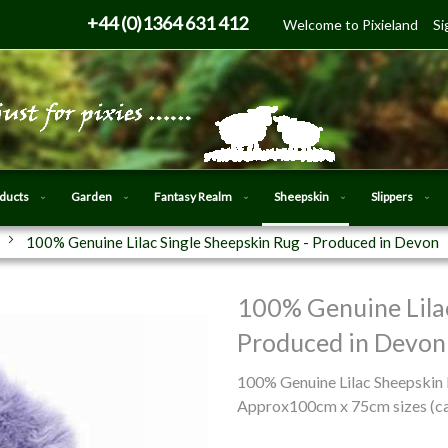
Skip
+44 (0)1364 631 412
Welcome to Pixieland
Si
to
Content
oducts
Garden
Fantasy Realm
Sheepskin
Slippers
100% Genuine Lilac Single Sheepskin Rug - Produced in Devon
100% Genuine Lilac
Skip
to
Produced in Devon
the
beginning
100% Genuine Lilac Sheepskin
of
Approx100cm x 75cm sizes (can
the