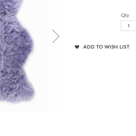
images
gallery
Qty
ADD TO WISH LIST