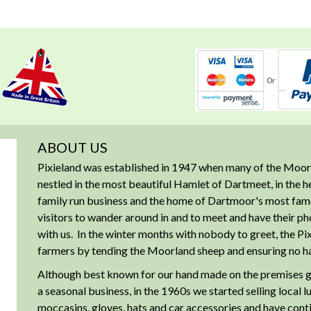
ABOUT US
Pixieland was established in 1947 when many of the Moorl
nestled in the most beautiful Hamlet of Dartmeet, in the 
family run business and the home of Dartmoor's most famous
visitors to wander around in and to meet and have their ph
with us. In the winter months with nobody to greet, the Pix
farmers by tending the Moorland sheep and ensuring no har
Although best known for our hand made on the premises g
a seasonal business, in the 1960s we started selling local 
moccasins, gloves, hats and car accessories and have cont