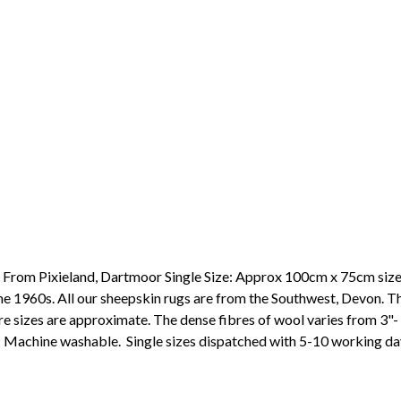
 From Pixieland, Dartmoor Single Size: Approx 100cm x 75cm sizes 
he 1960s. All our sheepskin rugs are from the Southwest, Devon. Th
efore sizes are approximate. The dense fibres of wool varies from 3"
s. Machine washable. Single sizes dispatched with 5-10 working d