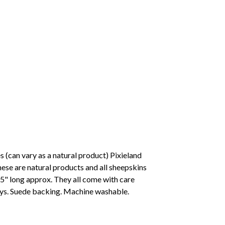
(can vary as a natural product) Pixieland
ese are natural products and all sheepskins
- 5" long approx. They all come with care
ays. Suede backing. Machine washable.