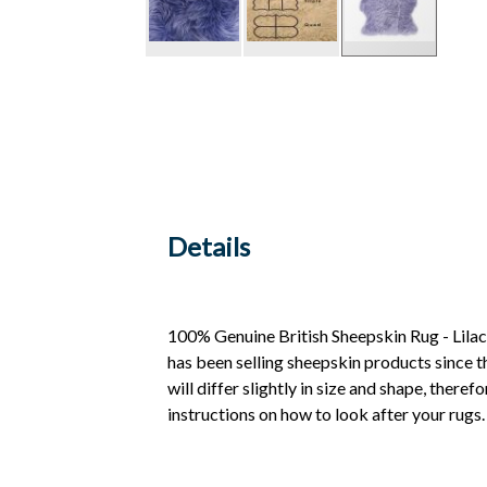
Details
100% Genuine British Sheepskin Rug - Lilac
has been selling sheepskin products since t
will differ slightly in size and shape, ther
instructions on how to look after your rug