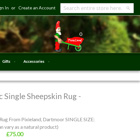
gn In
Create an Account
Search
Searc
0
Gifts
Accessories
 Single Sheepskin Rug -
 Rug From Pixieland, Dartmoor SINGLE SIZE:
 vary as a natural product)
£75.00