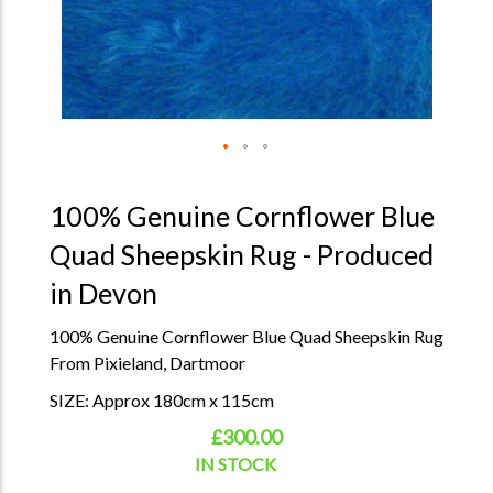
100% Genuine Cornflower Blue
Quad Sheepskin Rug - Produced
in Devon
100% Genuine Cornflower Blue Quad Sheepskin Rug
From Pixieland, Dartmoor
SIZE: Approx 180cm x 115cm
£300.00
IN STOCK