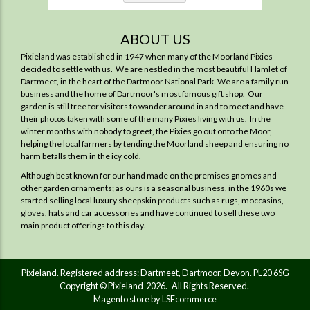
ABOUT US
Pixieland was established in 1947 when many of the Moorland Pixies
decided to settle with us. We are nestled in the most beautiful Hamlet of
Dartmeet, in the heart of the Dartmoor National Park. We are a family run
business and the home of Dartmoor's most famous gift shop. Our
garden is still free for visitors to wander around in and to meet and have
their photos taken with some of the many Pixies living with us. In the
winter months with nobody to greet, the Pixies go out onto the Moor,
helping the local farmers by tending the Moorland sheep and ensuring no
harm befalls them in the icy cold.
Although best known for our hand made on the premises gnomes and
other garden ornaments; as ours is a seasonal business, in the 1960s we
started selling local luxury sheepskin products such as rugs, moccasins,
gloves, hats and car accessories and have continued to sell these two
main product offerings to this day.
Pixieland. Registered address: Dartmeet, Dartmoor, Devon. PL20 6SG
Copyright © Pixieland 2026. All Rights Reserved.
Magento store by LSEcommerce