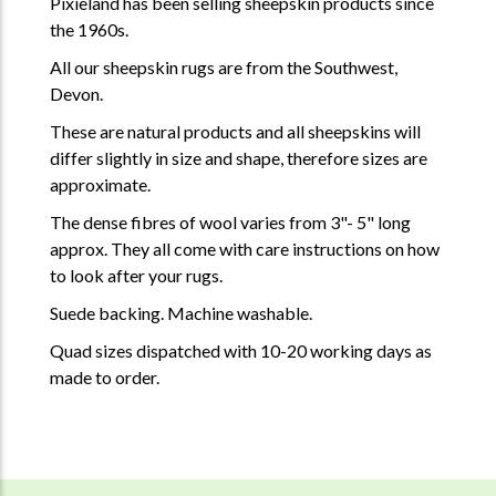
Pixieland has been selling sheepskin products since
the 1960s.
All our sheepskin rugs are from the Southwest,
Devon.
These are natural products and all sheepskins will
differ slightly in size and shape, therefore sizes are
approximate.
The dense fibres of wool varies from 3"- 5" long
approx. They all come with care instructions on how
to look after your rugs.
Suede backing. Machine washable.
Quad sizes dispatched with 10-20 working days as
made to order.