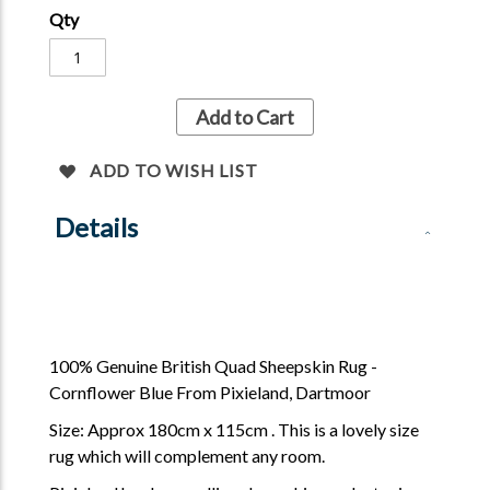
Qty
Add to Cart
ADD TO WISH LIST
Details
100% Genuine British Quad Sheepskin Rug -
Cornflower Blue From Pixieland, Dartmoor
Size: Approx 180cm x 115cm . This is a lovely size
rug which will complement any room.