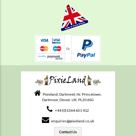
Pixieland, Dartmeet, Nr. Princetown,
Dartmoor, Devon. UK. PL20 6SG
+44 (0)1364 631 412
enquiries@pixieland.co.uk
Contact Us