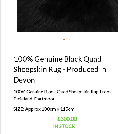
100% Genuine Black Quad
Sheepskin Rug - Produced in
Devon
100% Genuine Black Quad Sheepskin Rug From
Pixieland, Dartmoor
SIZE: Approx 180cm x 115cm
£300.00
IN STOCK