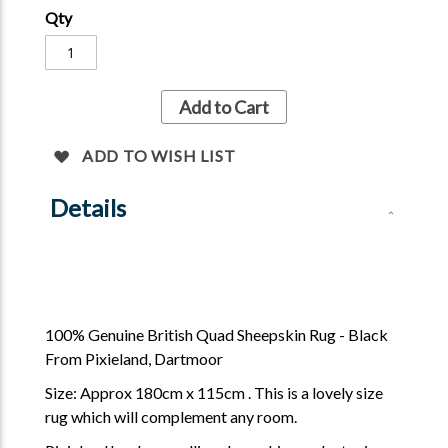
Qty
Add to Cart
ADD TO WISH LIST
Details
100% Genuine British Quad Sheepskin Rug - Black
From Pixieland, Dartmoor
Size: Approx 180cm x 115cm . This is a lovely size
rug which will complement any room.