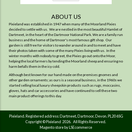
ABOUT US
Pixieland was established in 1947 when many of the Moorland Pixies
decided to settle with us. We are nestled in the most beautiful Hamlet of
Dartmeet, in the heart of the Dartmoor National Park. We are a family run
business and the home of Dartmoor's most famous gift shop. Our
garden is still free for visitors to wander around in and to meet and have
their photos taken with some of the many Pixies living with us. In the
winter months with nobody to greet, the Pixies go out onto the Moor,
helping the local farmers by tending the Moorland sheep and ensuring no
harm befalls them in the icy cold.
Although best known for our hand made on the premises gnomes and
other garden ornaments; as ours is a seasonal business, in the 1960s we
started selling local luxury sheepskin products such as rugs, moccasins,
gloves, hats and car accessories and have continued to sell these two
main product offerings to this day.
Pixieland. Registered address: Dartmeet, Dartmoor, Devon. PL20 6SG
Copyright © Pixieland 2026. All Rights Reserved.
Magento store by LSEcommerce