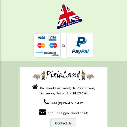
Pixieland, Dartmeet, Nr. Princetown,
Dartmoor, Devon. UK. PL20 6SG
+44 (0)1364 631 412
enquiries@pixieland.co.uk
Contact Us