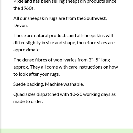
Pixieland has been selling sheepskin products since
the 1960s.
All our sheepskin rugs are from the Southwest,
Devon.
These are natural products and all sheepskins will
differ slightly in size and shape, therefore sizes are
approximate.
The dense fibres of wool varies from 3"- 5" long
approx. They all come with care instructions on how
to look after your rugs.
Suede backing. Machine washable.
Quad sizes dispatched with 10-20 working days as
made to order.