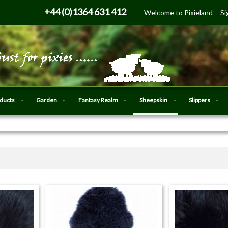
Skip
+44 (0)1364 631 412
Welcome to Pixieland
Si
to
Content
oducts
Garden
Fantasy Realm
Sheepskin
Slippers