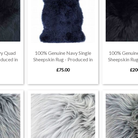
vy Quad
100% Genuine Navy Single
100% Genuine
oduced in
Sheepskin Rug - Produced in
Sheepskin Rug
Devon
De
£75.00
£20