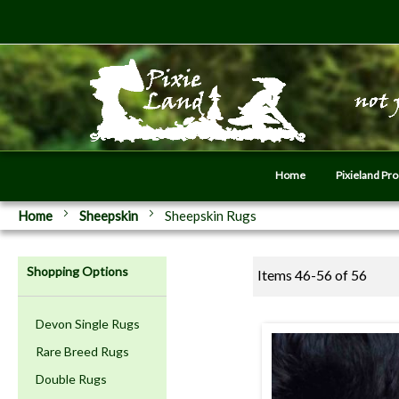
Home
Pixieland Pr
Home
Sheepskin
Sheepskin Rugs
Shopping Options
Items
46
-
56
of
56
Devon Single Rugs
Rare Breed Rugs
Double Rugs