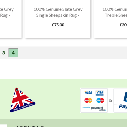
te Grey
100% Genuine Slate Grey
100% Genuin
Rug -
Single Sheepskin Rug -
Treble Shee
evon
Produced in Devon
Produced
£75.00
£20
e
Page
You're currently reading page
3
4