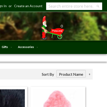
gn In
Create an Account
Search
Searc
0
Gifts
Accessories
Set
Sort By
Descendi
Direction