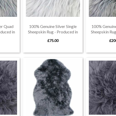
er Quad
100% Genuine Silver Single
100% Genuine 
oduced in
Sheepskin Rug - Produced in
Sheepskin Rug
Devon
De
£75.00
£20