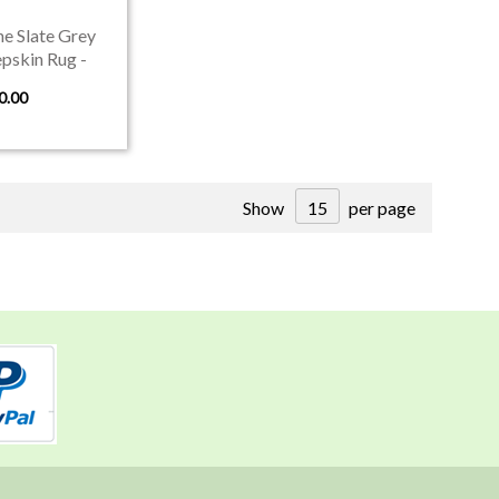
e Slate Grey
pskin Rug -
 in Devon
0.00
Show
per page