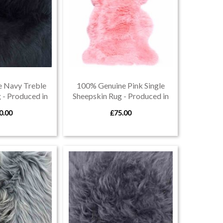
 Navy Treble
100% Genuine Pink Single
 - Produced in
Sheepskin Rug - Produced in
von
Devon
0.00
£75.00