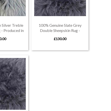
Silver Treble
100% Genuine Slate Grey
 - Produced in
Double Sheepskin Rug -
von
Produced in Devon
0.00
£130.00