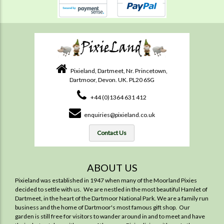
Pixieland, Dartmeet, Nr. Princetown,
Dartmoor, Devon. UK. PL20 6SG
+44 (0)1364 631 412
enquiries@pixieland.co.uk
Contact Us
ABOUT US
Pixieland was established in 1947 when many of the Moorland Pixies
decided to settle with us. We are nestled in the most beautiful Hamlet of
Dartmeet, in the heart of the Dartmoor National Park. We are a family run
business and the home of Dartmoor's most famous gift shop. Our
garden is still free for visitors to wander around in and to meet and have