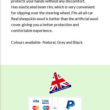
protects your hands without any discomfort.
Has elasticated inner rim, which is very convenient
for slipping over the steering wheel,
Fits all all car
Real sheepskin wool is better than the artificial wool
cover, giving you a better protection and
comfortable experience.
Colours available- Natural, Grey and Black