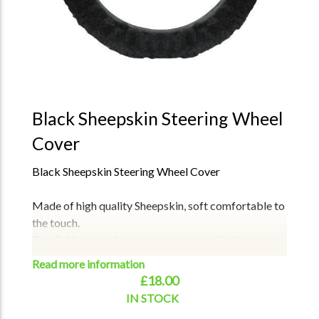
Black Sheepskin Steering Wheel
Cover
Black Sheepskin Steering Wheel Cover
Made of high quality Sheepskin, soft comfortable to
the touch.
The fluffy and soft protective cover effectively
protects your hands without any discomfort.
Read more information
Has elasticated inner rim, which is very convenient
£18.00
for slipping over the steering wheel, Fits all all car
IN STOCK
Real sheepskin wool is better than the artificial wool