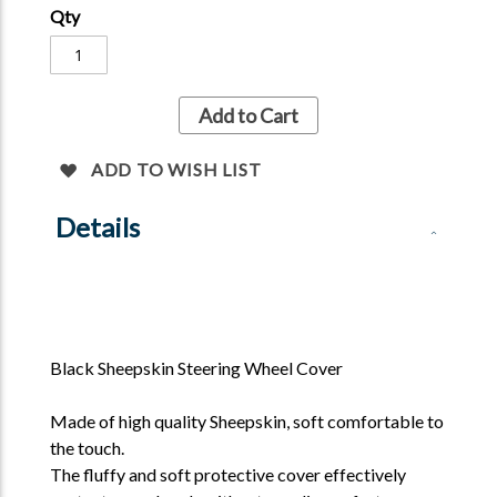
cover, giving you a better protection and
Qty
comfortable experience.
Colours available- Natural, Grey and Black
Add to Cart
ADD TO WISH LIST
Details
Black Sheepskin Steering Wheel Cover
Made of high quality Sheepskin, soft comfortable to
the touch.
The fluffy and soft protective cover effectively