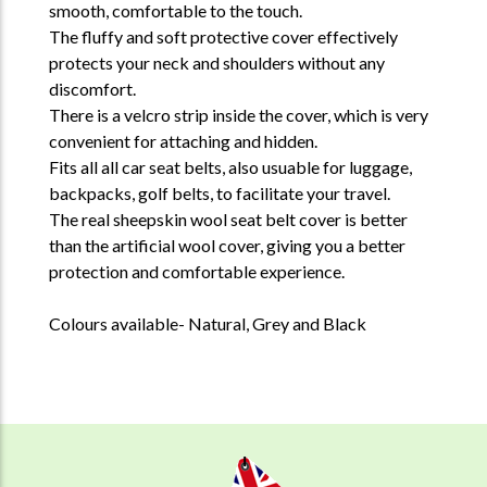
smooth, comfortable to the touch.
The fluffy and soft protective cover effectively
protects your neck and shoulders without any
discomfort.
There is a velcro strip inside the cover, which is very
convenient for attaching and hidden.
Fits all all car seat belts, also usuable for luggage,
backpacks, golf belts, to facilitate your travel.
The real sheepskin wool seat belt cover is better
than the artificial wool cover, giving you a better
protection and comfortable experience.
Colours available- Natural, Grey and Black