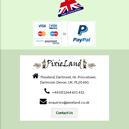
Pixieland, Dartmeet, Nr. Princetown,
Dartmoor, Devon. UK. PL20 6SG
+44 (0)1364 631 412
enquiries@pixieland.co.uk
Contact Us