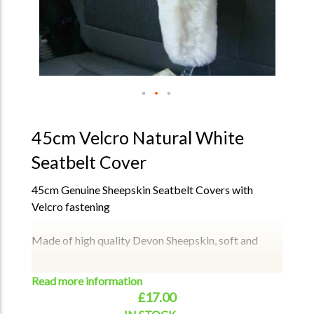
45cm Velcro Natural White
Seatbelt Cover
45cm Genuine Sheepskin Seatbelt Covers with
Velcro fastening
Made of high quality Devon Sheepskin, soft and
smooth, comfortable to the touch.
The fluffy and soft protective cover effectively
Read more information
protects your neck and shoulders without any
£17.00
discomfort.