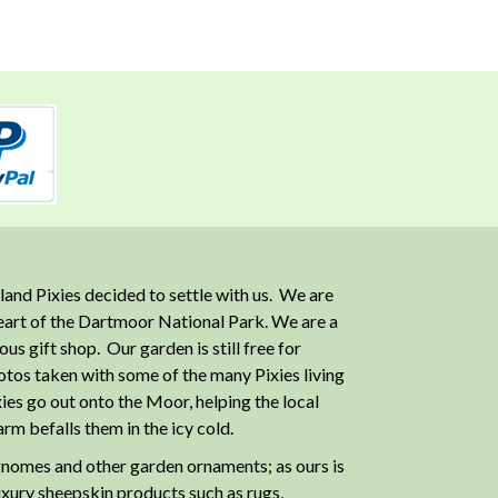
and Pixies decided to settle with us. We are
heart of the Dartmoor National Park. We are a
 gift shop. Our garden is still free for
otos taken with some of the many Pixies living
ies go out onto the Moor, helping the local
m befalls them in the icy cold.
nomes and other garden ornaments; as ours is
luxury sheepskin products such as rugs,