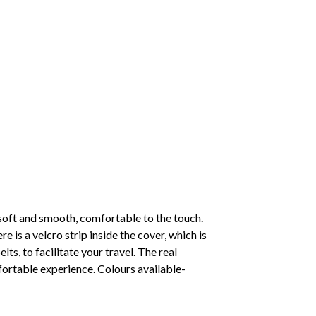
oft and smooth, comfortable to the touch.
 is a velcro strip inside the cover, which is
lts, to facilitate your travel. The real
mfortable experience. Colours available-