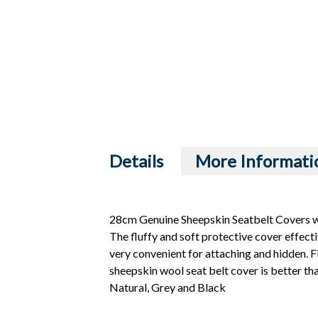
Details
More Informati
28cm Genuine Sheepskin Seatbelt Covers wi
The fluffy and soft protective cover effecti
very convenient for attaching and hidden. Fit
sheepskin wool seat belt cover is better th
Natural, Grey and Black