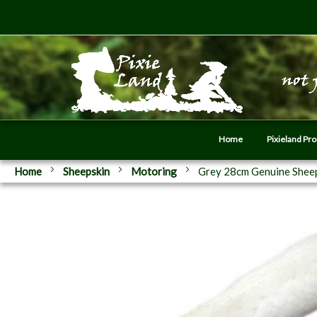
Home
Pixieland Pr
Home
Sheepskin
Motoring
Grey 28cm Genuine Sheep
Skip
to
the
end
of
the