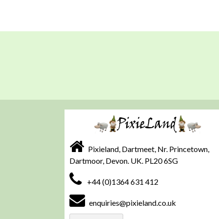
Pixieland, Dartmeet, Nr. Princetown,
Dartmoor, Devon. UK. PL20 6SG
+44 (0)1364 631 412
enquiries@pixieland.co.uk