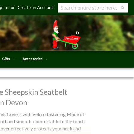
gn In
Create an Account
Search
Searc
0
Gifts
Accessories
 Sheepskin Seatbelt
in Devon
lt Covers with Velcro fastening Made of
soft and smooth, comfortable to the touch.
cover effectively protects your neck and