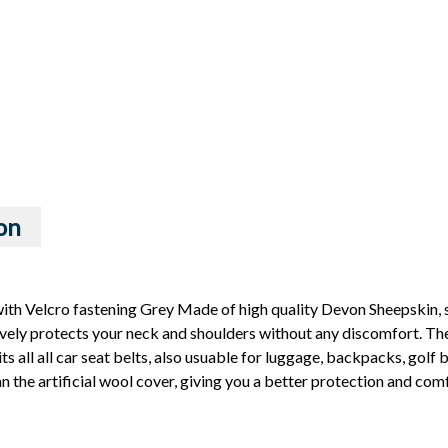
on
th Velcro fastening Grey Made of high quality Devon Sheepskin, s
vely protects your neck and shoulders without any discomfort. There
s all all car seat belts, also usuable for luggage, backpacks, golf be
an the artificial wool cover, giving you a better protection and co