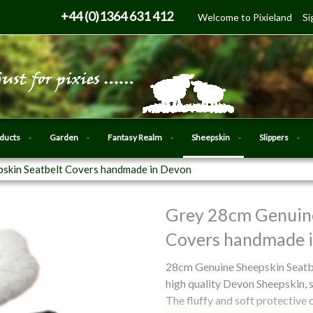
Skip
+44 (0)1364 631 412
Welcome to Pixieland
Si
to
Content
oducts
Garden
Fantasy Realm
Sheepskin
Slippers
skin Seatbelt Covers handmade in Devon
Grey 28cm Genuine
Skip
to
Covers handmade 
the
beginning
28cm Genuine Sheepskin Seatbe
of
high quality Devon Sheepskin, 
the
The fluffy and soft protective 