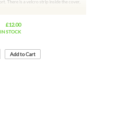
t. There is a velcro strip inside the cover,
ching and hidden. Fits all all car seat belts,
cks, golf belts, to facilitate your travel.
t cover is better than the artificial wool
£12.00
tection and comfortable experience. Colours
IN STOCK
lack
Add to Cart