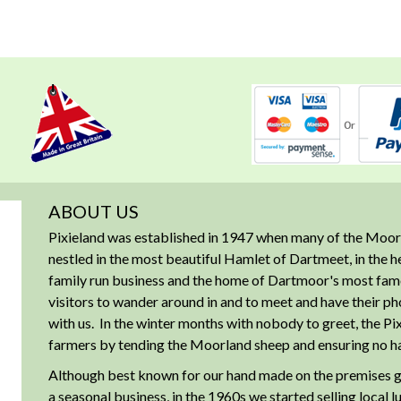
ABOUT US
Pixieland was established in 1947 when many of the Moorl
nestled in the most beautiful Hamlet of Dartmeet, in the 
family run business and the home of Dartmoor's most famous
visitors to wander around in and to meet and have their ph
with us. In the winter months with nobody to greet, the Pix
farmers by tending the Moorland sheep and ensuring no har
Although best known for our hand made on the premises g
a seasonal business, in the 1960s we started selling local 