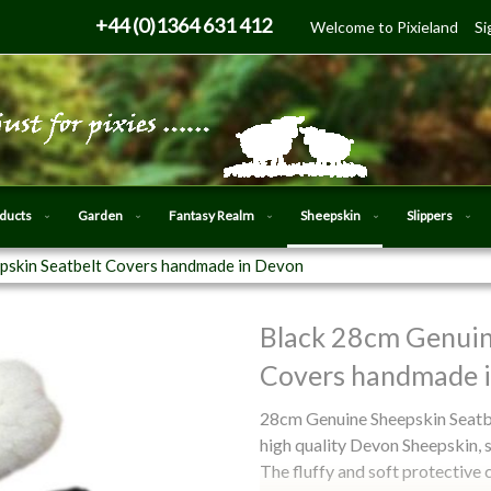
Skip
+44 (0)1364 631 412
Welcome to Pixieland
Si
to
Content
oducts
Garden
Fantasy Realm
Sheepskin
Slippers
pskin Seatbelt Covers handmade in Devon
Black 28cm Genuin
Skip
to
Covers handmade 
the
beginning
28cm Genuine Sheepskin Seatbe
of
high quality Devon Sheepskin, 
the
The fluffy and soft protective 