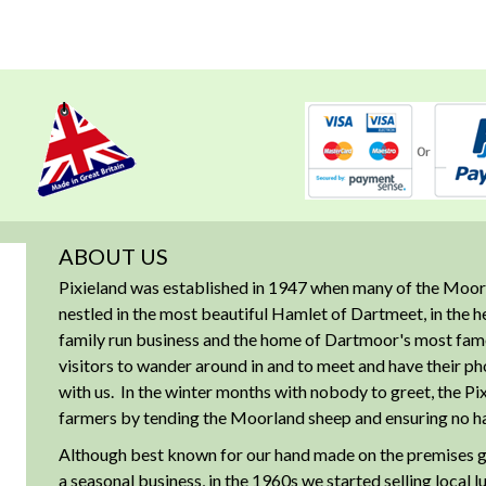
ABOUT US
Pixieland was established in 1947 when many of the Moorl
nestled in the most beautiful Hamlet of Dartmeet, in the 
family run business and the home of Dartmoor's most famous
visitors to wander around in and to meet and have their ph
with us. In the winter months with nobody to greet, the Pix
farmers by tending the Moorland sheep and ensuring no har
Although best known for our hand made on the premises g
a seasonal business, in the 1960s we started selling local 