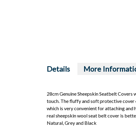
Details
More Informati
28cm Genuine Sheepskin Seatbelt Covers wi
touch. The fluffy and soft protective cover 
which is very convenient for attaching and hi
real sheepskin wool seat belt cover is bette
Natural, Grey and Black