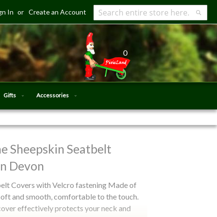
gn In
Create an Account
Search
Searc
0
Gifts
Accessories
e Sheepskin Seatbelt
in Devon
lt Covers with Velcro fastening Made of
soft and smooth, comfortable to the touch.
cover effectively protects your neck and