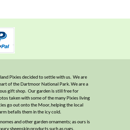
and Pixies decided to settle with us. We are
heart of the Dartmoor National Park. We are a
 gift shop. Our garden is still free for
otos taken with some of the many Pixies living
ies go out onto the Moor, helping the local
m befalls them in the icy cold.
nomes and other garden ornaments; as ours is
luxury sheepskin products such as rugs,