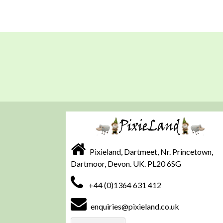
Pixieland, Dartmeet, Nr. Princetown,
Dartmoor, Devon. UK. PL20 6SG
+44 (0)1364 631 412
enquiries@pixieland.co.uk