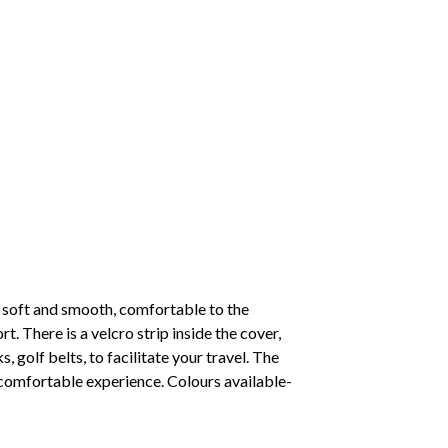
 soft and smooth, comfortable to the
. There is a velcro strip inside the cover,
, golf belts, to facilitate your travel. The
d comfortable experience. Colours available-