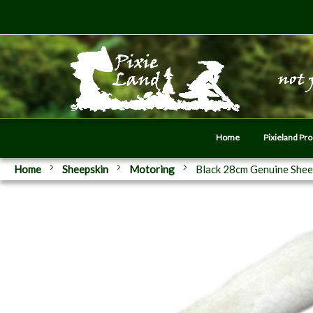
Home
Pixieland Pr
Home
Sheepskin
Motoring
Black 28cm Genuine Shee
Skip
to
the
end
of
the