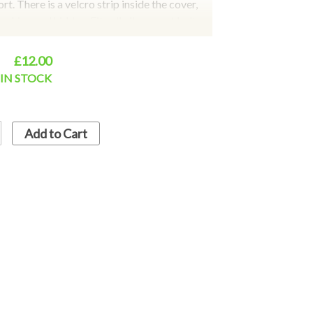
t. There is a velcro strip inside the cover,
ching and hidden. Fits all all car seat belts,
cks, golf belts, to facilitate your travel.
t cover is better than the artificial wool
£12.00
tection and comfortable experience. Colours
IN STOCK
lack
Add to Cart