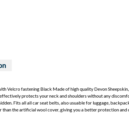
on
th Velcro fastening Black Made of high quality Devon Sheepskin,
effectively protects your neck and shoulders without any discomfort
dden. Fits all all car seat belts, also usuable for luggage, backpacks
r than the artificial wool cover, giving you a better protection an