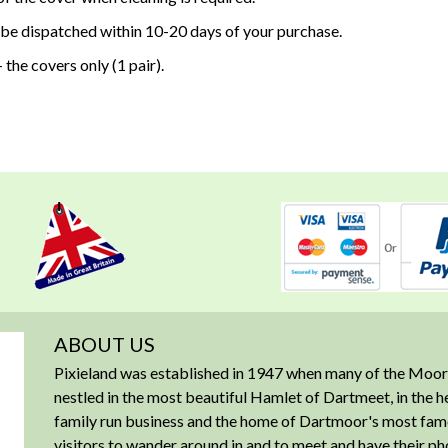
 be dispatched within 10-20 days of your purchase.
 the covers only (1 pair).
ABOUT US
Pixieland was established in 1947 when many of the Moorl
nestled in the most beautiful Hamlet of Dartmeet, in the 
family run business and the home of Dartmoor's most famous
visitors to wander around in and to meet and have their ph