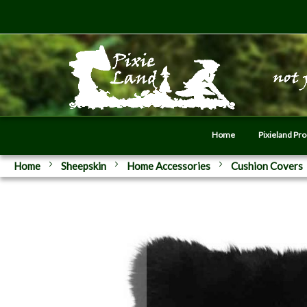
Home
Pixieland Pr
Home
Sheepskin
Home Accessories
Cushion Covers
Skip
to
the
end
of
the