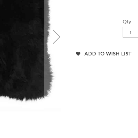
images
gallery
Qty
ADD TO WISH LIST