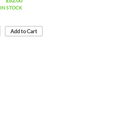
£62.00
IN STOCK
Add to Cart