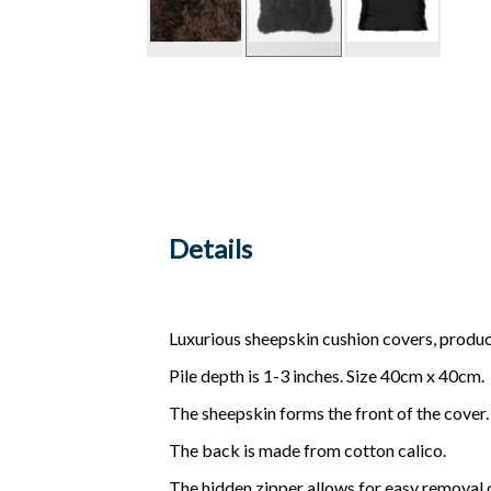
Details
Luxurious sheepskin cushion covers, produ
Pile depth is 1-3 inches. Size 40cm x 40cm.
The sheepskin forms the front of the cover.
The back is made from cotton calico.
The hidden zipper allows for easy removal o