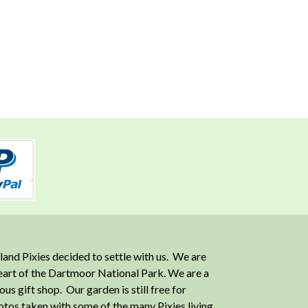
and Pixies decided to settle with us. We are
heart of the Dartmoor National Park. We are a
 gift shop. Our garden is still free for
otos taken with some of the many Pixies living