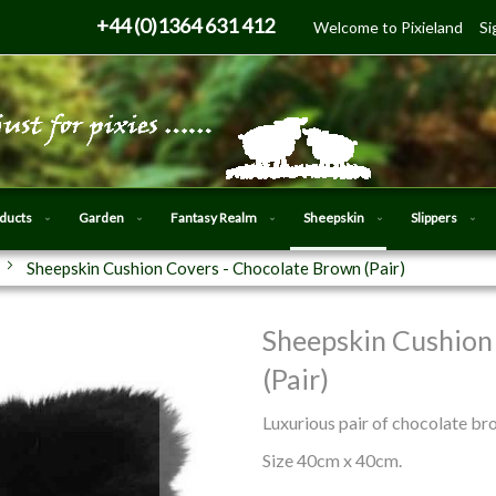
Skip
+44 (0)1364 631 412
Welcome to Pixieland
Si
to
Content
oducts
Garden
Fantasy Realm
Sheepskin
Slippers
Sheepskin Cushion Covers - Chocolate Brown (Pair)
Sheepskin Cushion
Skip
to
(Pair)
the
beginning
Luxurious pair of chocolate br
of
Size 40cm x 40cm.
the