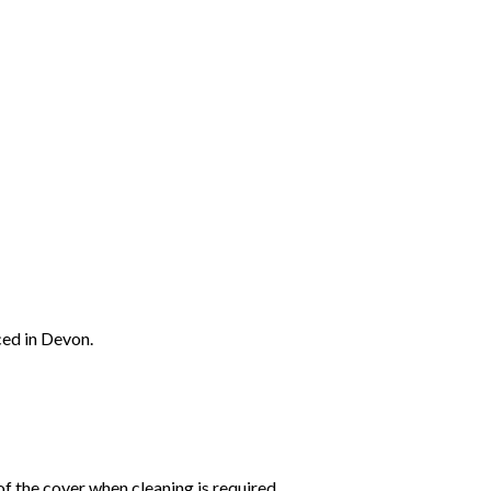
ced in Devon.
f the cover when cleaning is required.