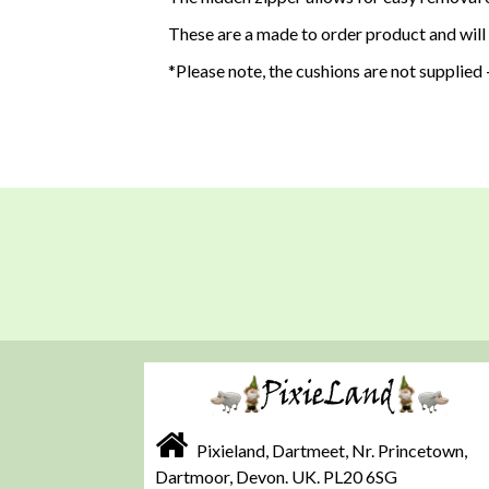
These are a made to order product and will
*Please note, the cushions are not supplied -
Pixieland, Dartmeet, Nr. Princetown,
Dartmoor, Devon. UK. PL20 6SG