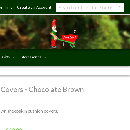
gn In
Create an Account
Search
Searc
0
Gifts
Accessories
 Covers - Chocolate Brown
own sheepskin cushion covers.