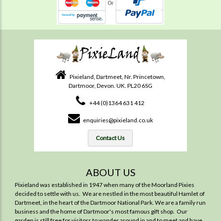
Pixieland, Dartmeet, Nr. Princetown,
Dartmoor, Devon. UK. PL20 6SG
+44 (0)1364 631 412
enquiries@pixieland.co.uk
Contact Us
ABOUT US
Pixieland was established in 1947 when many of the Moorland Pixies
decided to settle with us. We are nestled in the most beautiful Hamlet of
Dartmeet, in the heart of the Dartmoor National Park. We are a family run
business and the home of Dartmoor's most famous gift shop. Our
garden is still free for visitors to wander around in and to meet and have