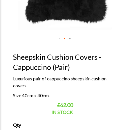
Sheepskin Cushion Covers -
Cappuccino (Pair)
Luxurious pair of cappuccino sheepskin cushion
covers.
Size 40cm x 40cm.
£62.00
IN STOCK
Qty