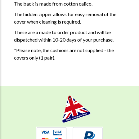
The back is made from cotton calico.
The hidden zipper allows for easy removal of the
cover when cleaning is required.
These are a made to order product and will be
dispatched within 10-20 days of your purchase.
*Please note, the cushions are not supplied - the
covers only (1 pair).