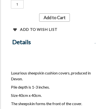
Add to Cart
ADD TO WISH LIST
Details
Luxurious sheepskin cushion covers, produced in
Devon.
Pile depth is 1-3 inches.
Size 40cm x 40cm.
The sheepskin forms the front of the cover.