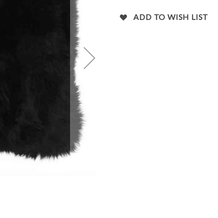
images
gallery
ADD TO WISH LIST