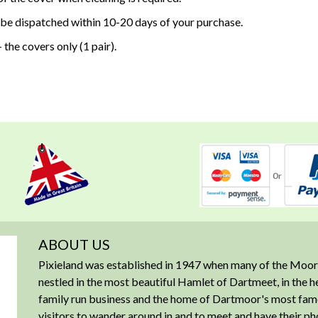
 be dispatched within 10-20 days of your purchase.
 the covers only (1 pair).
ABOUT US
Pixieland was established in 1947 when many of the Moorl
nestled in the most beautiful Hamlet of Dartmeet, in the 
family run business and the home of Dartmoor's most famous
visitors to wander around in and to meet and have their ph