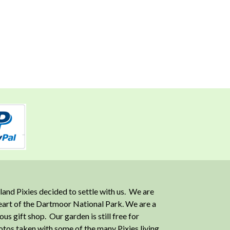
and Pixies decided to settle with us. We are
heart of the Dartmoor National Park. We are a
 gift shop. Our garden is still free for
otos taken with some of the many Pixies living