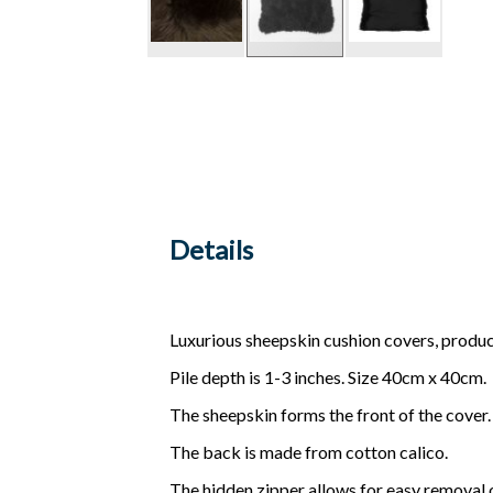
Details
Luxurious sheepskin cushion covers, produ
Pile depth is 1-3 inches. Size 40cm x 40cm.
The sheepskin forms the front of the cover.
The back is made from cotton calico.
The hidden zipper allows for easy removal o