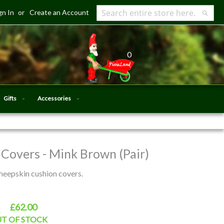
gn In
Create an Account
Search
Searc
0
Gifts
Accessories
Covers - Mink Brown (Pair)
heepskin cushion covers.
£62.00
T OF STOCK