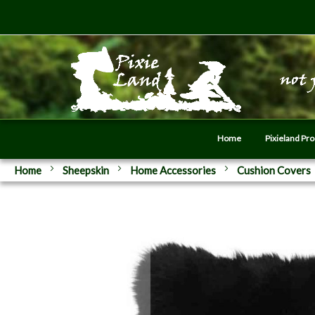
Home
Pixieland Pr
Home
Sheepskin
Home Accessories
Cushion Covers
Skip
to
the
end
of
the