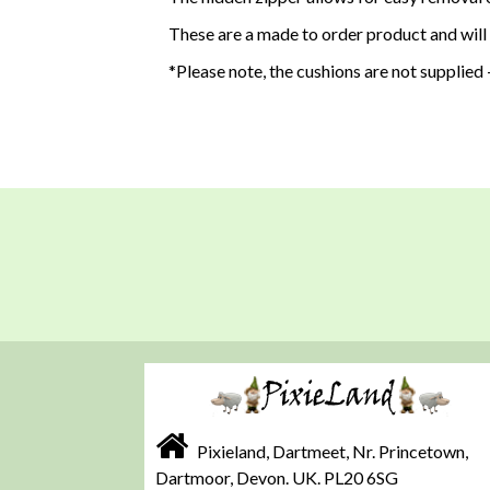
These are a made to order product and will
*Please note, the cushions are not supplied -
Pixieland, Dartmeet, Nr. Princetown,
Dartmoor, Devon. UK. PL20 6SG