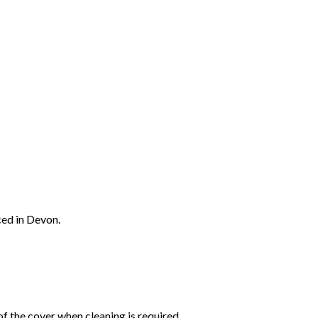
ced in Devon.
f the cover when cleaning is required.