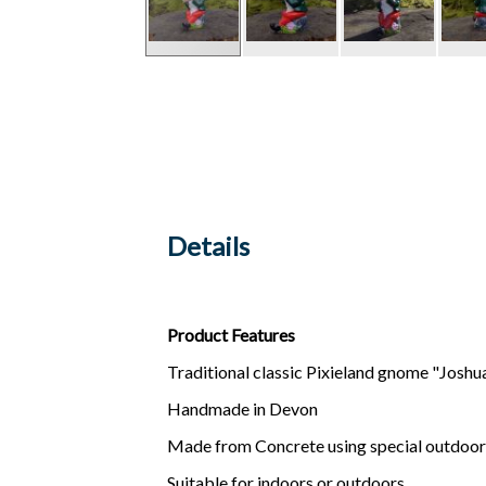
Details
Product Features
Traditional classic Pixieland gnome "Joshu
Handmade in Devon
Made from Concrete using special outdoor
Suitable for indoors or outdoors