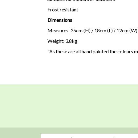
Frost resistant
Dimensions
Measures: 35cm (H) / 18cm (L) / 12cm (W)
Weight: 3.8kg
"As these are all hand painted the colours 