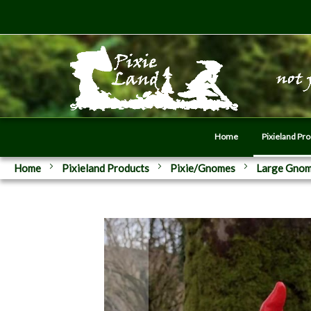
Home
Pixieland Pr
Home
Pixieland Products
Pixie/Gnomes
Large Gno
Skip
to
the
end
of
the