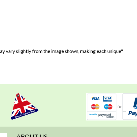
may vary slightly from the image shown, making each unique"
ABOUT US