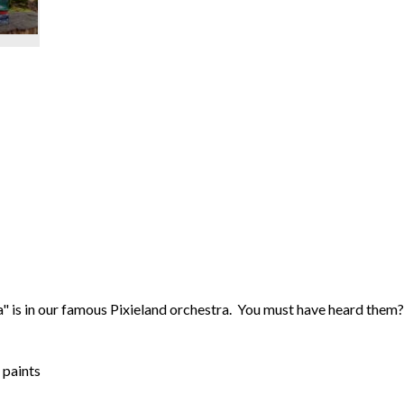
a" is in our famous Pixieland orchestra. You must have heard them
 paints