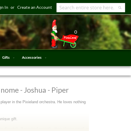
gn In
Create an Account
Search
Searc
0
Gifts
Accessories
nome - Joshua - Piper
player in the Pixieland orchestra. He loves nothing
nique gift.
 dispatch. If required urgently, then please email or