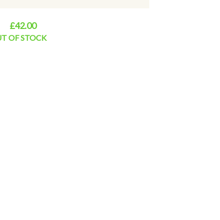
£42.00
T OF STOCK