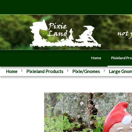
Home
Pixieland Pr
Home
Pixieland Products
Pixie/Gnomes
Large Gno
Skip
to
the
end
of
the