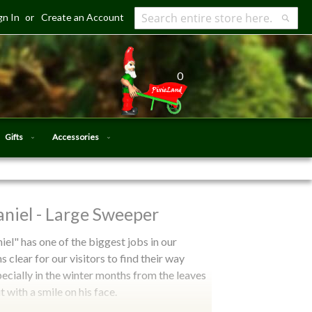
gn In
Create an Account
Search
Searc
0
Gifts
Accessories
niel - Large Sweeper
el" has one of the biggest jobs in our
s clear for our visitors to find their way
specially in the winter months from the leaves
 with a smile on his face.