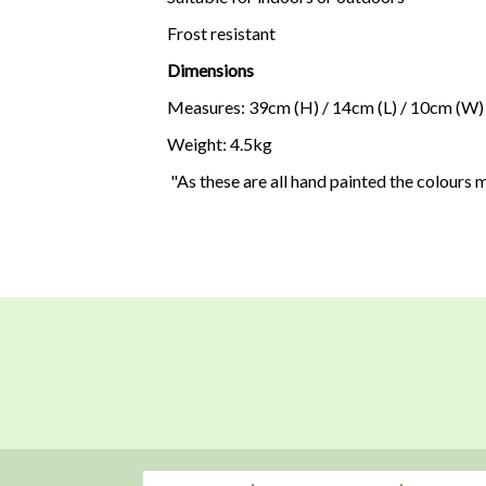
Frost resistant
Dimensions
Measures: 39cm (H) / 14cm (L) / 10cm (W)
Weight: 4.5kg
"As these are all hand painted the colours