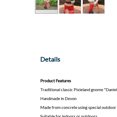
Details
Product Features
Traditional classic Pixieland gnome "Daniel"
Handmade in Devon
Made from concrete using special outdoor
Suitable for indoors or outdoors