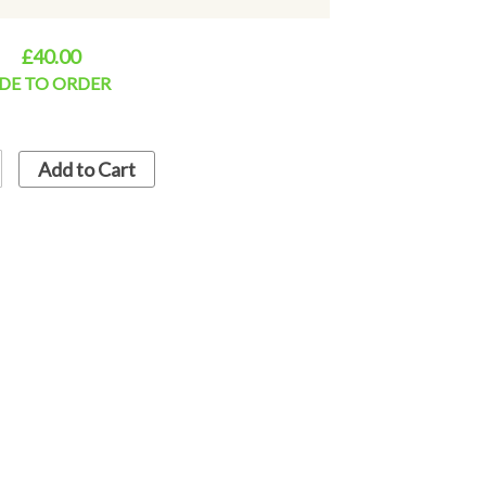
s for dispatch. If required urgently, then
vailablitity.
£40.00
DE TO ORDER
Add to Cart