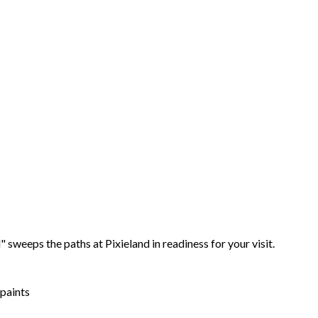
 sweeps the paths at Pixieland in readiness for your visit.
 paints