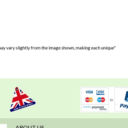
 may vary slightly from the image shown, making each unique"
ABOUT US