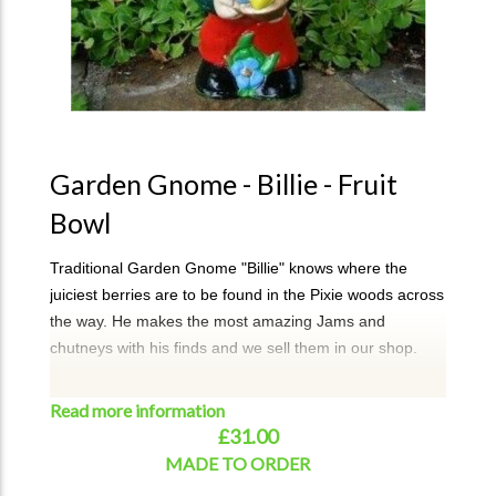
Garden Gnome - Billie - Fruit
Bowl
Traditional Garden Gnome "Billie" knows where the
juiciest berries are to be found in the Pixie woods across
the way. He makes the most amazing Jams and
chutneys with his finds and we sell them in our shop.
A perfect addition to your garden or a unique gift.
Read more information
Billie can take approx 3-4 weeks for dispatch. If required
£31.00
urgently, then please email or call to check on
MADE TO ORDER
availablitity.