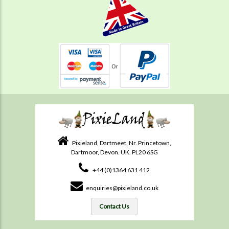
Pixieland, Dartmeet, Nr. Princetown,
Dartmoor, Devon. UK. PL20 6SG
+44 (0)1364 631 412
enquiries@pixieland.co.uk
Contact Us