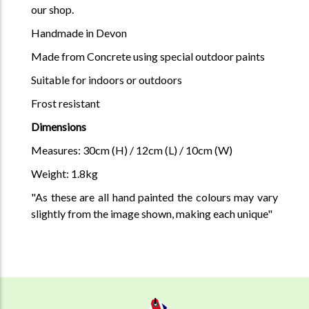
our shop.
Handmade in Devon
Made from Concrete using special outdoor paints
Suitable for indoors or outdoors
Frost resistant
Dimensions
Measures: 30cm (H) / 12cm (L) / 10cm (W)
Weight: 1.8kg
"As these are all hand painted the colours may vary
slightly from the image shown, making each unique"