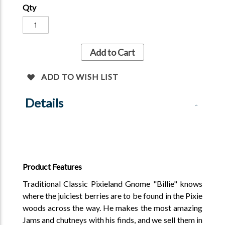
Qty
Add to Cart
ADD TO WISH LIST
Details
Product Features
Traditional Classic Pixieland Gnome "Billie" knows
where the juiciest berries are to be found in the Pixie
woods across the way. He makes the most amazing
Jams and chutneys with his finds, and we sell them in