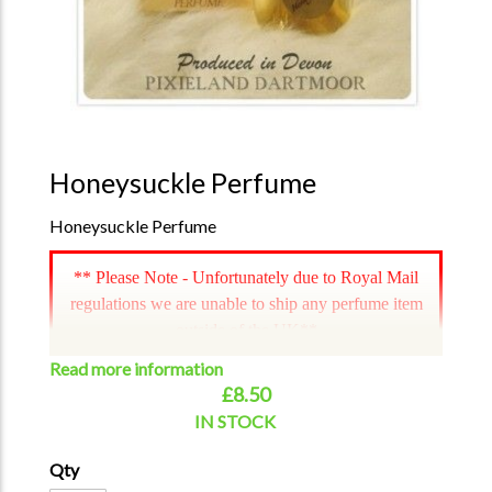
Honeysuckle Perfume
Honeysuckle Perfume
** Please Note - Unfortunately due to Royal Mail
regulations we are unable to ship any perfume item
outside of the UK**
Read more information
£8.50
IN STOCK
Qty