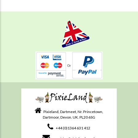
Pixieland, Dartmeet, Nr. Princetown,
Dartmoor, Devon. UK. PL20 6SG
+44 (0)1364 631 412