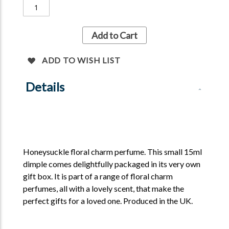
Add to Cart
ADD TO WISH LIST
Details
Honeysuckle floral charm perfume. This small 15ml
dimple comes delightfully packaged in its very own
gift box. It is part of a range of floral charm
perfumes, all with a lovely scent, that make the
perfect gifts for a loved one. Produced in the UK.