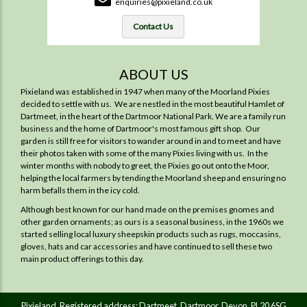
enquiries@pixieland.co.uk
Contact Us
ABOUT US
Pixieland was established in 1947 when many of the Moorland Pixies
decided to settle with us. We are nestled in the most beautiful Hamlet of
Dartmeet, in the heart of the Dartmoor National Park. We are a family run
business and the home of Dartmoor's most famous gift shop. Our
garden is still free for visitors to wander around in and to meet and have
their photos taken with some of the many Pixies living with us. In the
winter months with nobody to greet, the Pixies go out onto the Moor,
helping the local farmers by tending the Moorland sheep and ensuring no
harm befalls them in the icy cold.
Although best known for our hand made on the premises gnomes and
other garden ornaments; as ours is a seasonal business, in the 1960s we
started selling local luxury sheepskin products such as rugs, moccasins,
gloves, hats and car accessories and have continued to sell these two
main product offerings to this day.
Pixieland. Registered address: Dartmeet, Dartmoor, Devon. PL20 6SG