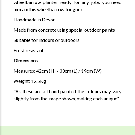
wheelbarrow planter ready for any jobs you need
him and his wheelbarrow for good.
Handmade in Devon
Made from concrete using special outdoor paints
Suitable for indoors or outdoors
Frost resistant
Dimensions
Measures: 42cm (H) / 33cm (L) / 19cm (W)
Weight: 12.5Kg
"As these are all hand painted the colours may vary
slightly from the image shown, making each unique"