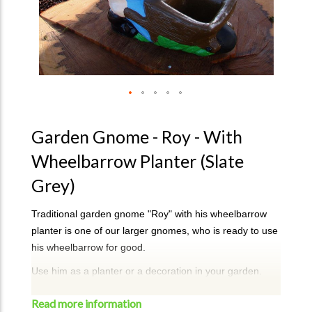
Garden Gnome - Roy - With
Wheelbarrow Planter (Slate
Grey)
Traditional garden gnome "Roy" with his wheelbarrow
planter is one of our larger gnomes, who is ready to use
his wheelbarrow for good.
Use him as a planter or a decoration in your garden.
Colour - Grey Slate
Read more information