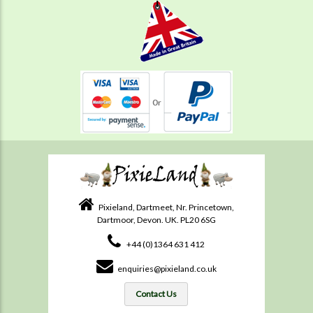
Pixieland, Dartmeet, Nr. Princetown,
Dartmoor, Devon. UK. PL20 6SG
+44 (0)1364 631 412
enquiries@pixieland.co.uk
Contact Us