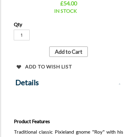
£54.00
Can take 3 - 5 weeks for dispatch - please email to
confirm the dispatch date and avilability for him.
IN STOCK
Qty
Add to Cart
ADD TO WISH LIST
Details
Product Features
Traditional classic Pixieland gnome "Roy" with his