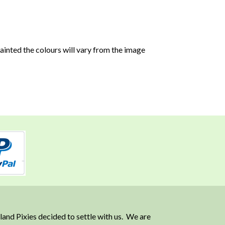
 painted the colours will vary from the image
and Pixies decided to settle with us. We are