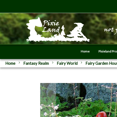
Home
Pixieland Pr
Home
Fantasy Realm
Fairy World
Fairy Garden Hou
Skip
to
the
end
of
the