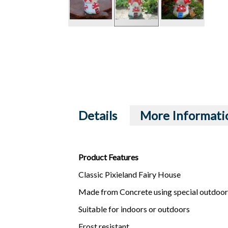
Details
More Informati
Product Features
Classic Pixieland Fairy House
Made from Concrete using special outdoor
Suitable for indoors or outdoors
Frost resistant