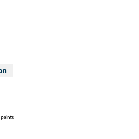
on
 paints