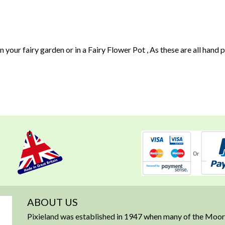
n your fairy garden or in a Fairy Flower Pot , As these are all hand
ABOUT US
Pixieland was established in 1947 when many of the Moorl