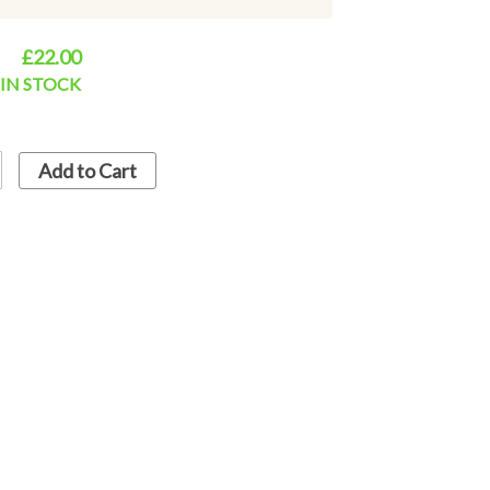
£22.00
equest. please contact via email this will
d dispatch.
IN STOCK
Concrete garden ornaments since 1947. They
pecial features and character. All our
Add to Cart
ieland ~ Hand Made & Painted using
s. Frost Proof.