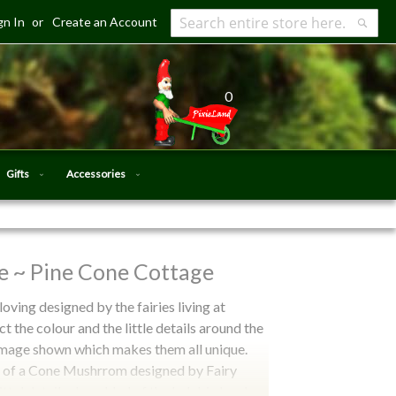
gn In
Create an Account
Search
Searc
0
Gifts
Accessories
e ~ Pine Cone Cottage
loving designed by the fairies living at
ct the colour and the little details around the
o image shown which makes them all unique.
pe of a Cone Mushrrom designed by Fairy
ittel details she added of the ladybird and