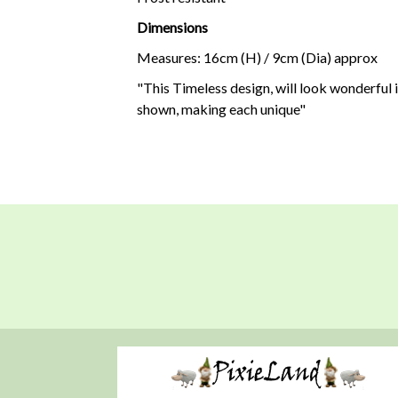
Dimensions
Measures: 16cm (H) / 9cm (Dia) approx
"This Timeless design, will look wonderful i
shown, making each unique"