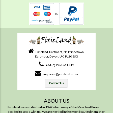
Pixieland, Dartmeet, Nr. Princetown,
Dartmoor, Devon. UK. PL20 6SG
+44 (0)1364 631 412
enquiries@pixieland.co.uk
Contact Us
ABOUT US
Pixieland was established in 1947 when many of the Moorland Pixies
decided to settle with us. We are nestled in the most beautiful Hamlet of