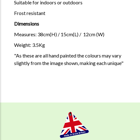
Suitable for indoors or outdoors
Frost resistant
Dimensions
Measures: 38cm(H) / 15cm(L) / 12cm (W)
Weight: 3.5Kg
"As these are all hand painted the colours may vary
slightly from the image shown, making each unique"