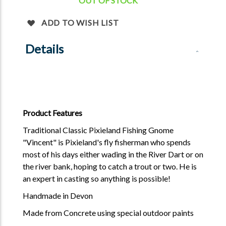
OUT OF STOCK
ADD TO WISH LIST
Details
Product Features
Traditional Classic Pixieland Fishing Gnome
"Vincent" is Pixieland's fly fisherman who spends
most of his days either wading in the River Dart or on
the river bank, hoping to catch a trout or two. He is
an expert in casting so anything is possible!
Handmade in Devon
Made from Concrete using special outdoor paints