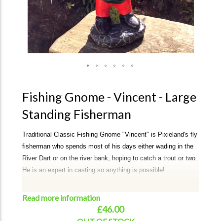
Fishing Gnome - Vincent - Large
Standing Fisherman
Traditional Classic Fishing Gnome "Vincent" is Pixieland's fly
fisherman who spends most of his days either wading in the
River Dart or on the river bank, hoping to catch a trout or two.
He is an expert in casting so anything is possible!
A perfect addition to your garden or a unique gift.
Read more information
Albert can take approx 3-4 weeks for dispatch. If required
£46.00
urgently, then please email or call to check on availablitity.